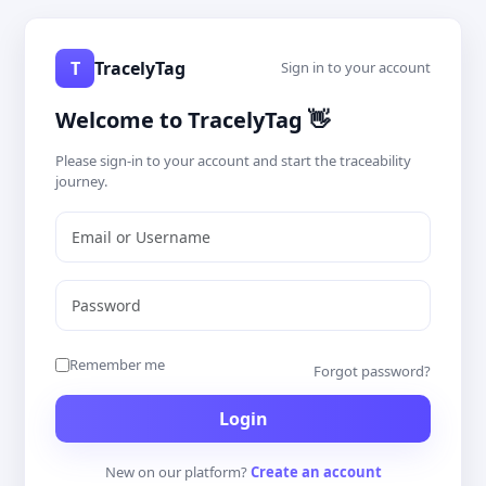
T
TracelyTag
Sign in to your account
Welcome to TracelyTag 👋
Please sign-in to your account and start the traceability
journey.
Remember me
Forgot password?
New on our platform?
Create an account